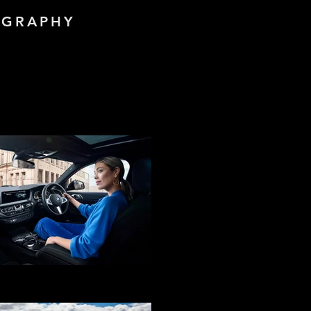
OGRAPHY