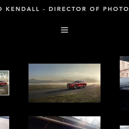
D KENDALL - DIRECTOR OF PHOT