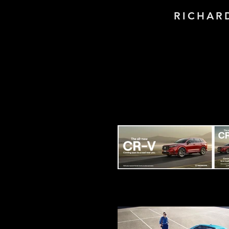
RICHAR