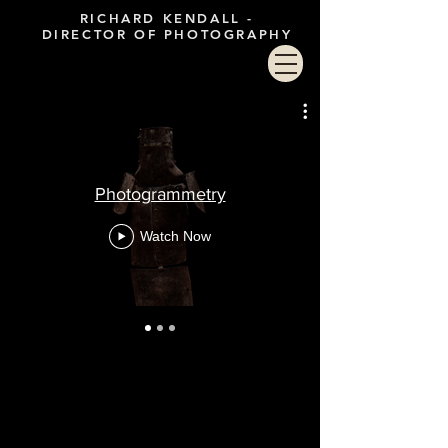
RICHARD KENDALL -
DIRECTOR OF PHOTOGRAPHY
Photogrammetry
Watch Now