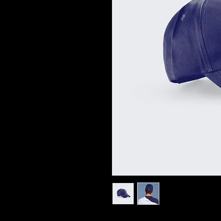
I'm a product description. I'm a great 