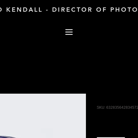
D KENDALL - DIRECTOR OF PHOT
I'm a produ
SKU: 63283564283457
Price
$40.00
Quantity
*