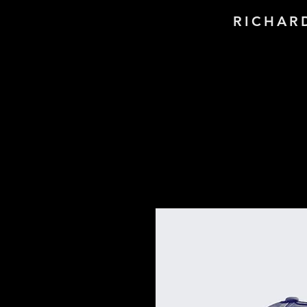
RICHAR