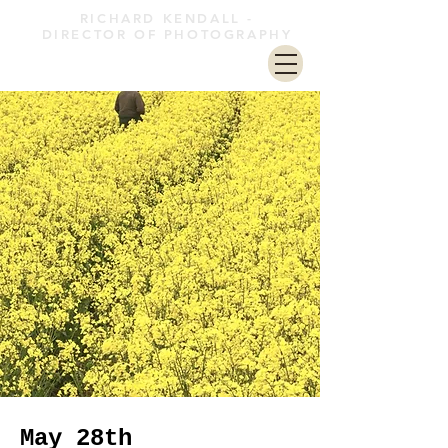
RICHARD KENDALL -
DIRECTOR OF PHOTOGRAPHY
May 28th