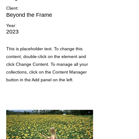
Client:
Beyond the Frame
Year:
2023
This is placeholder text. To change this
content, double-click on the element and
click Change Content. To manage all your
collections, click on the Content Manager
button in the Add panel on the left.