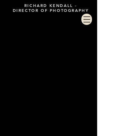
RICHARD KENDALL -
DIRECTOR OF PHOTOGRAPHY